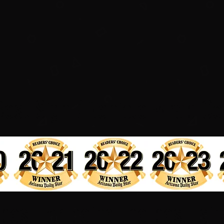
Best Sign / Vehicle Wrap Co
best for being the best, si