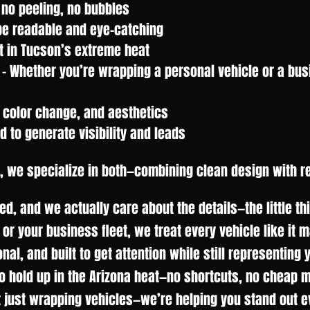
 no peeling, no bubbles
be readable and eye-catching
t in Tucson’s extreme heat
- Whether you’re wrapping a personal vehicle or a bus
 color change, and aesthetics
to generate visibility and leads
, we specialize in both—combining clean design with r
d, and we actually care about the details—the little t
 or your business fleet, we treat every vehicle like it 
ional, and built to get attention while still representing
to hold up in the Arizona heat—no shortcuts, no cheap m
t just wrapping vehicles—we’re helping you stand out ev