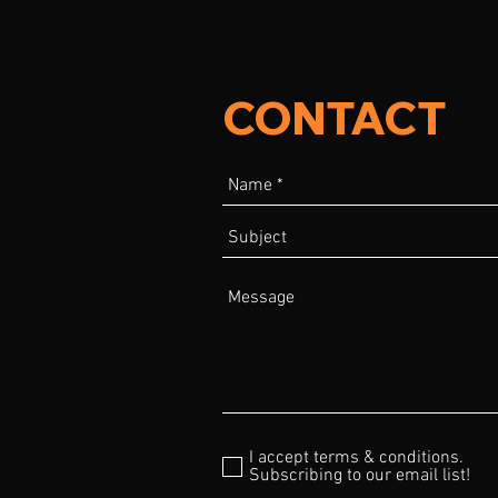
CONTACT
I accept terms & conditions.
Subscribing to our email list!