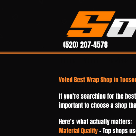
(520) 207-4578
Home
About
Services
Helvetica Light is an easy-to-read
Voted Best Wrap Shop in Tucson
with tall and narrow letters, that 
well on almost every site.
If you’re searching for the bes
important to choose a shop that
Here’s what actually matters:
Material Quality
– Top shops us