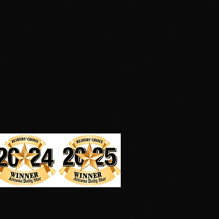
.
nce 2019