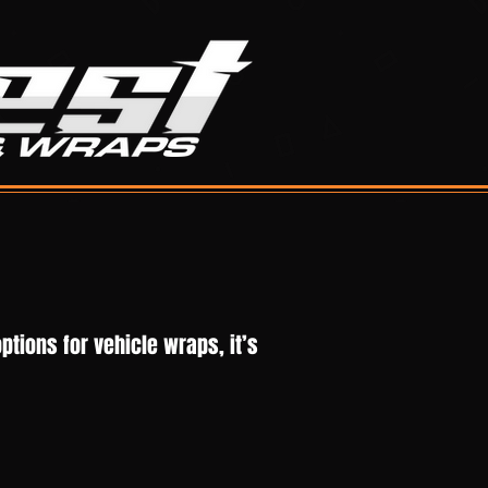
ptions for vehicle wraps, it’s