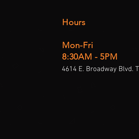
Hours
Mon-Fri
8:30AM - 5PM
4614 E. Broadway Blvd. 