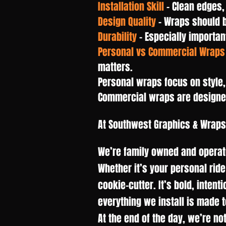
Installation Skill
– Clean edges,
Design Quality
– Wraps should 
Durability
– Especially importan
Personal vs Commercial Wraps
matters.
Personal wraps focus on style,
Commercial wraps are designed 
At Southwest Graphics & Wraps
We’re family owned and operate
Whether it’s your personal ride
cookie-cutter. It’s bold, intent
everything we install is made 
At the end of the day, we’re no