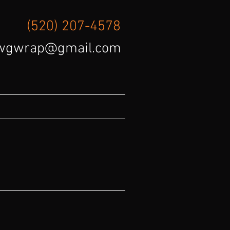
(520) 207-4578
wgwrap@gmail.com