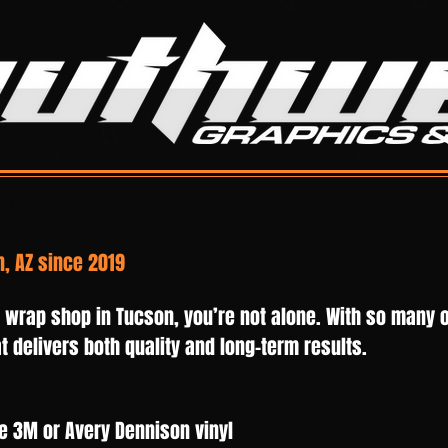
Wrap Care
Gallery
More
 font,
, AZ since 2019
works
t wrap shop in Tucson, you’re not alone. With so many o
 delivers both quality and long-term results.
e 3M or Avery Dennison vinyl