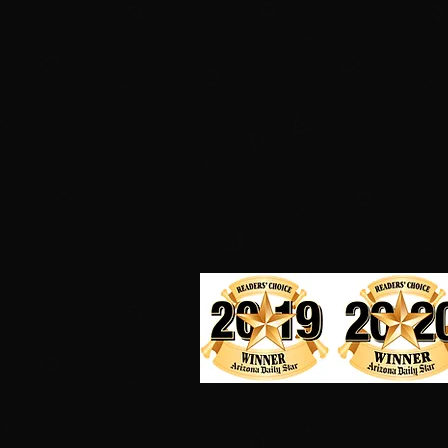
Voted the 