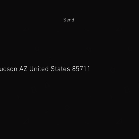
Send
Tucson AZ United States 85711