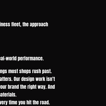
iness fleet, the approach
eal-world performance.
hings most shops rush past.
matters. Our design work isn’t
 your brand the right way. And
aterials.
ery time you hit the road.
.